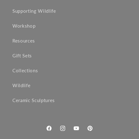
Supporting Wildlife
Workshop
Resources
Gift Sets
Collections
Wildlife
Ceramic Sculptures
Facebook
Instagram
YouTube
Pinterest