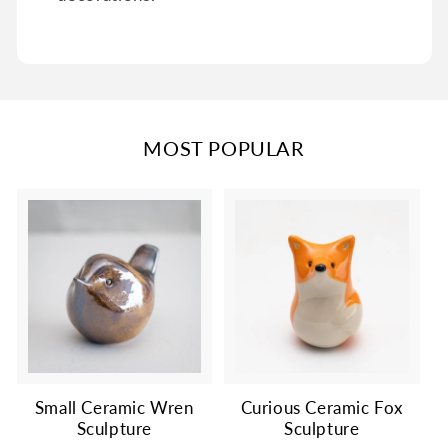
MOST POPULAR
Small Ceramic Wren
Curious Ceramic Fox
Sculpture
Sculpture