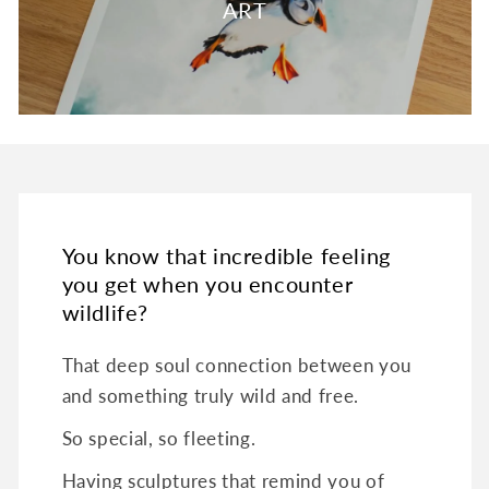
ART
You know that incredible feeling
you get when you encounter
wildlife?
That deep soul connection between you
and something truly wild and free.
So special, so fleeting.
Having sculptures that remind you of