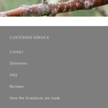
CUSTOMER SERVICE
Contact
Deliveries
FAQ
Reviews
How the Sculptures are made