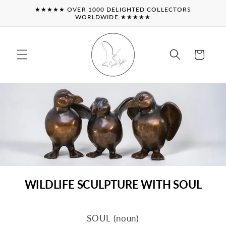
Skip to
★★★★★ OVER 1000 DELIGHTED COLLECTORS
content
WORLDWIDE ★★★★★
Cart
WILDLIFE SCULPTURE WITH SOUL
SOUL (noun)