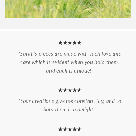
★★★★★
"Sarah's pieces are made with such love and
care which is evident when you hold them,
and each is unique!"
★★★★★
"Your creations give me constant joy, and to
hold them is a delight."
★★★★★