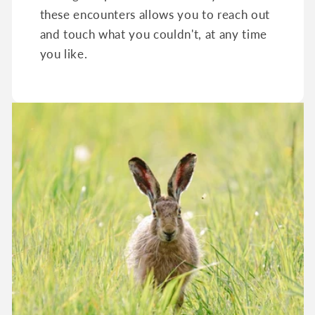
these encounters allows you to reach out
and touch what you couldn't, at any time
you like.