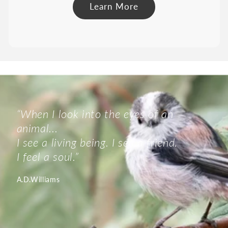
Learn More
“When I look into the eyes of an
animal...
I see a living being. I see a friend.
I feel a soul.”
A.D.Williams