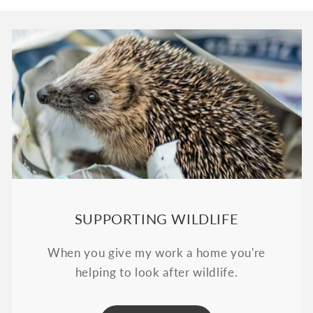
SUPPORTING WILDLIFE
When you give my work a home you're
helping to look after wildlife.