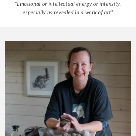
"Emotional or intellectual energy or intensity,
especially as revealed in a work of art"