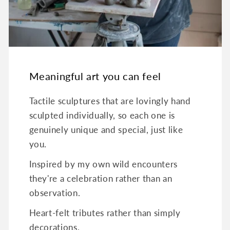
Meaningful art you can feel
Tactile sculptures that are lovingly hand
sculpted individually, so each one is
genuinely unique and special, just like
you.
Inspired by my own wild encounters
they're a celebration rather than an
observation.
Heart-felt tributes rather than simply
decorations.