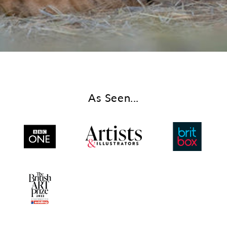
As Seen...