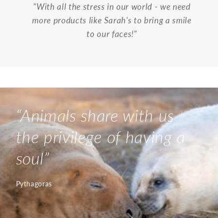
"With all the stress in our world - we need
more products like Sarah's to bring a smile
to our faces!"
“
Animals share with us
the privilege of having a
soul
”
Pythagoras