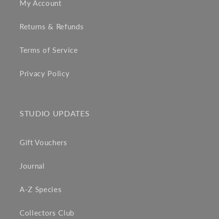
My Account
Returns & Refunds
Terms of Service
Privacy Policy
STUDIO UPDATES
Gift Vouchers
Journal
A-Z Species
Collectors Club