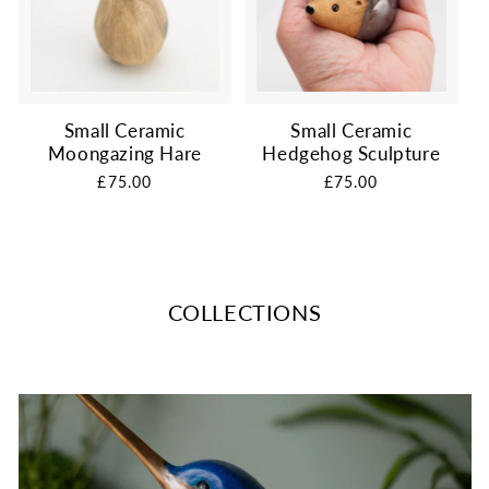
Small Ceramic
Small Ceramic
Moongazing Hare
Hedgehog Sculpture
Regular
£75.00
Regular
£75.00
price
price
COLLECTIONS