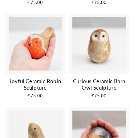
Regular
£75.00
Regular
£75.00
price
price
Joyful Ceramic Robin
Curious Ceramic Barn
Sculpture
Owl Sculpture
Regular
£75.00
Regular
£75.00
price
price