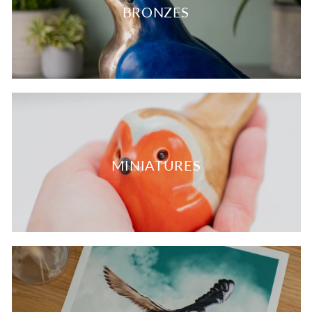
BRONZES
MINIATURES