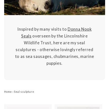
Inspired by many visits to
Donna Nook
Seals
overseen by the Lincolnshire
Wildlife Trust, here are my seal
sculptures - otherwise lovingly referred
to as sea sausages, chubmarines, marine
puppies.
Home
›
Seal sculpture