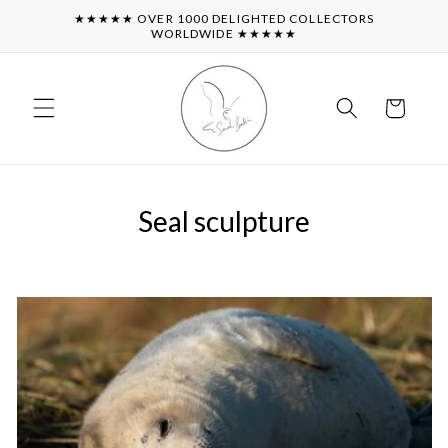
Skip to
★★★★★ OVER 1000 DELIGHTED COLLECTORS
content
WORLDWIDE ★★★★★
Cart
Seal sculpture