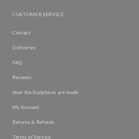
CUSTOMER SERVICE
Contact
Deliveries
FAQ
Reviews
How the Sculptures are made
My Account
Returns & Refunds
Terms of Service