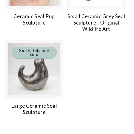
Ceramic Seal Pup
Small Ceramic Grey Seal
Sculpture
Sculpture - Original
Wildlife Art
Sorry, this one
sold
Large Ceramic Seal
Sculpture