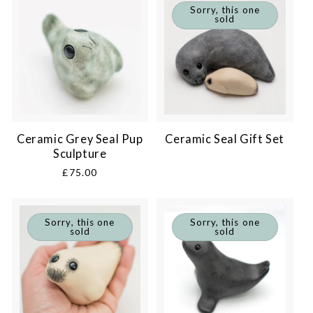
Sorry, this one
sold
Ceramic Grey Seal Pup
Ceramic Seal Gift Set
Sculpture
Regular
£75.00
price
Sorry, this one
Sorry, this one
sold
sold