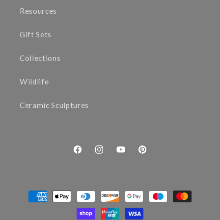
Resources
Gift Sets
Collections
Wildlife
Ceramic Sculptures
Facebook
Instagram
YouTube
Pinterest
Payment
methods