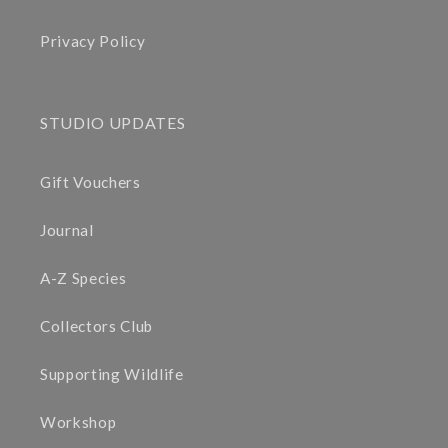
Privacy Policy
STUDIO UPDATES
Gift Vouchers
Journal
A-Z Species
Collectors Club
Supporting Wildlife
Workshop