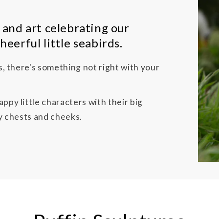
 and art celebrating our
heerful little seabirds.
ns, there's something not right with your
ppy little characters with their big
fy chests and cheeks.