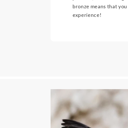
bronze means that you
experience!