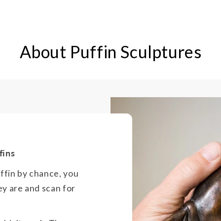
About Puffin Sculptures
fins
uffin by chance, you
ey are and scan for