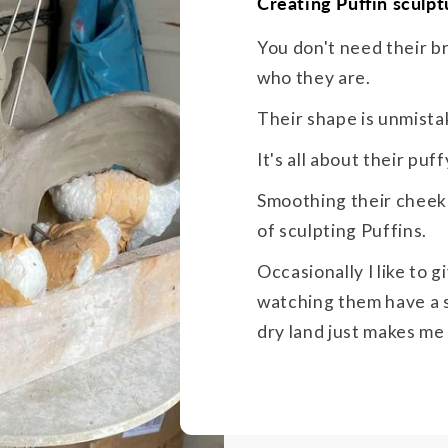
Creating Puffin sculpt
You don't need their b
who they are.
Their shape is unmista
It's all about their pu
Smoothing their cheeks
of sculpting Puffins.
Occasionally I like to 
watching them have a s
dry land just makes me