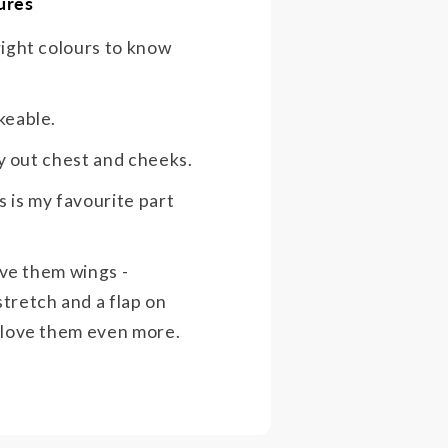
ures
right colours to know
keable.
ffy out chest and cheeks.
 is my favourite part
give them wings -
tretch and a flap on
 love them even more.