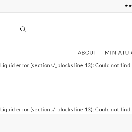
Skip to
★★
content
ABOUT
MINIATU
Liquid error (sections/_blocks line 13): Could not find
Liquid error (sections/_blocks line 13): Could not find