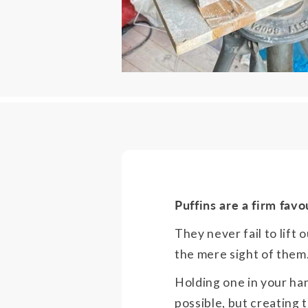
Puffins are a firm favo
They never fail to lift o
the mere sight of them
Holding one in your ha
possible, but creating 