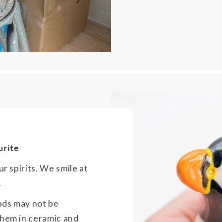
urite
ur spirits. We smile at
.
nds may not be
them in ceramic and