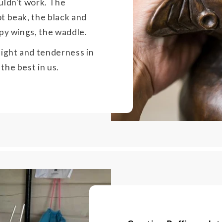
uldn't work. The
t beak, the black and
ppy wings, the waddle.
light and tenderness in
the best in us.