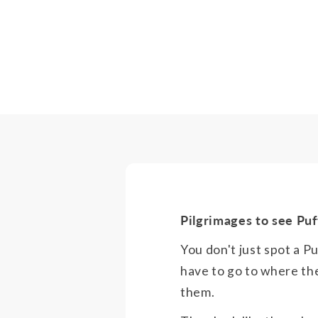
Pilgrimages to see Puf
You don't just spot a P
have to go to where th
them.