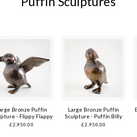
Puffin Sculptures
arge Bronze Puffin
Large Bronze Puffin
lpture - Flippy Flappy
Sculpture - Puffin Billy
Regular
£2,950.00
Regular
£2,950.00
price
price