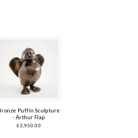
Bronze Puffin Sculpture
- Arthur Flap
Regular
£2,950.00
price