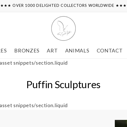
★★★ OVER 1000 DELIGHTED COLLECTORS WORLDWIDE ★★
RES
BRONZES
ART
ANIMALS
CONTACT
 asset snippets/section.liquid
Puffin Sculptures
 asset snippets/section.liquid