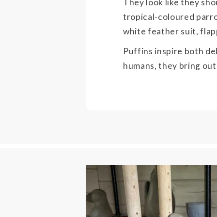
They look like they sho
tropical-coloured parro
white feather suit, fla
Puffins inspire both de
humans, they bring out 