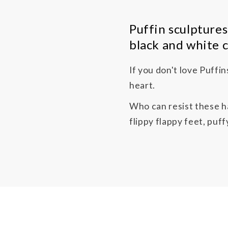
Puffin sculptures
black and white c
If you don't love Puffi
heart.
Who can resist these ha
flippy flappy feet, puf