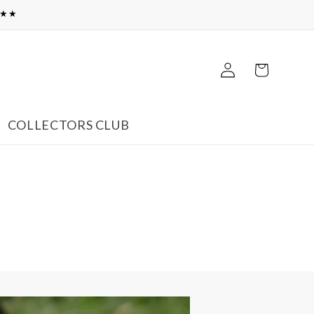
★★★
Log
Cart
in
COLLECTORS CLUB