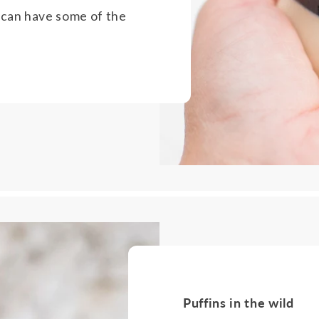
 can have some of the
Puffins in the wild