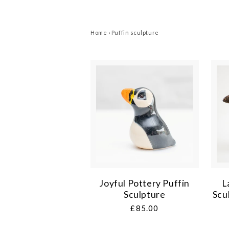
Home
›
Puffin sculpture
Joyful Pottery Puffin
L
Sculpture
Scu
Regular
£85.00
price