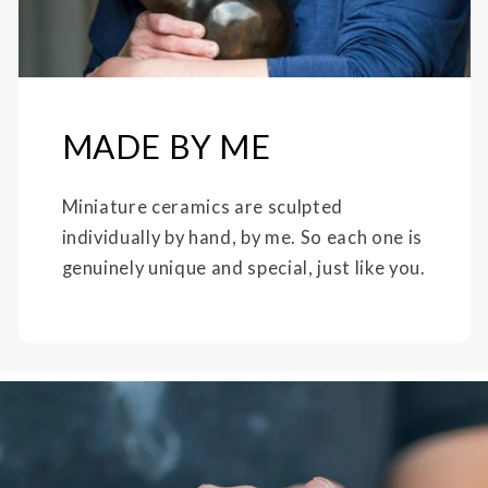
MADE BY ME
Miniature ceramics are sculpted
individually by hand, by me. So each one is
genuinely unique and special, just like you.