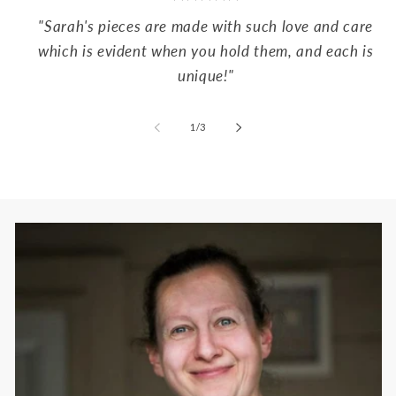
"Sarah's pieces are made with such love and care
which is evident when you hold them, and each is
unique!"
of
1
/
3