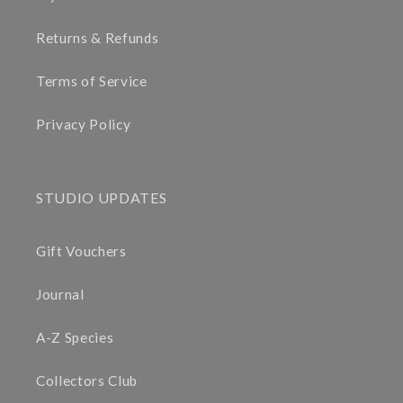
Returns & Refunds
Terms of Service
Privacy Policy
STUDIO UPDATES
Gift Vouchers
Journal
A-Z Species
Collectors Club