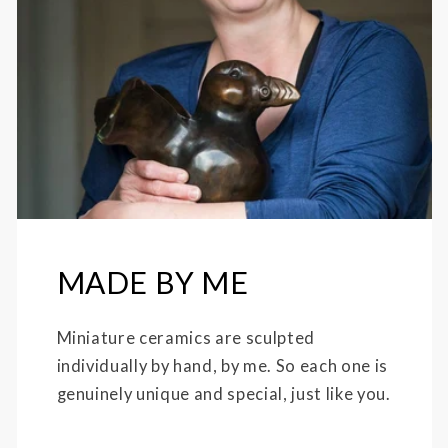
MADE BY ME
Miniature ceramics are sculpted
individually by hand, by me. So each one is
genuinely unique and special, just like you.