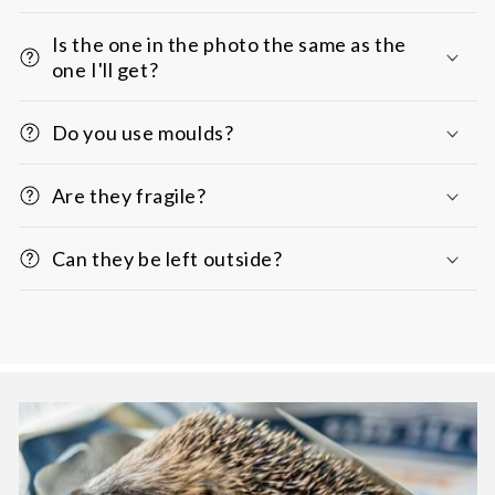
Is the one in the photo the same as the
one I'll get?
Do you use moulds?
Are they fragile?
Can they be left outside?