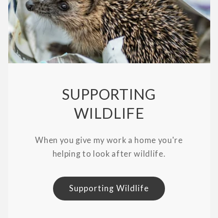
SUPPORTING
WILDLIFE
When you give my work a home you're
helping to look after wildlife.
Supporting Wildlife