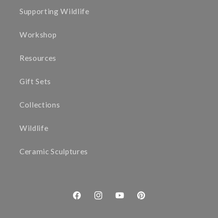
Supporting Wildlife
Workshop
Resources
Gift Sets
Collections
Wildlife
Ceramic Sculptures
Facebook
Instagram
YouTube
Pinterest