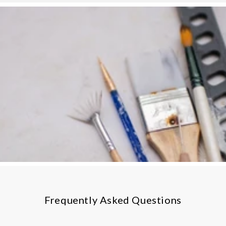
Frequently Asked Questions