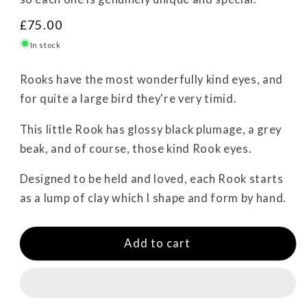
R
£75.00
e
In stock
g
u
Rooks have the most wonderfully kind eyes, and
l
for quite a large bird they're very timid.
a
r
This little Rook has glossy black plumage, a grey
p
beak, and of course, those kind Rook eyes.
r
i
Designed to be held and loved, each Rook starts
c
as a lump of clay which I shape and form by hand.
e
Add to cart