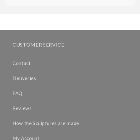
CUSTOMER SERVICE
Contact
Deliveries
FAQ
Reviews
How the Sculptures are made
My Account