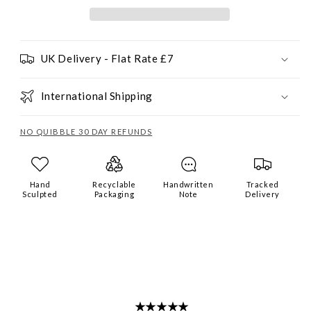
UK Delivery - Flat Rate £7
International Shipping
NO QUIBBLE 30 DAY REFUNDS
Hand
Recyclable
Handwritten
Tracked
Sculpted
Packaging
Note
Delivery
★★★★★