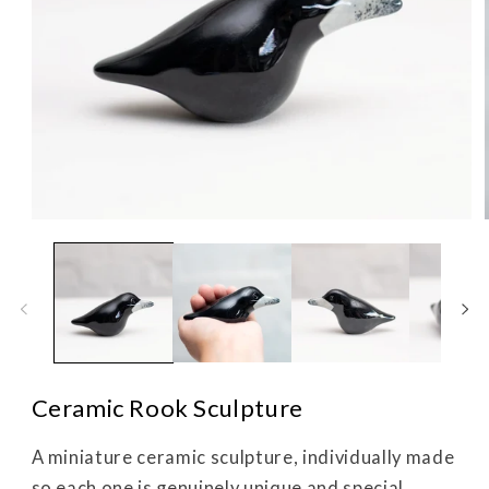
Open
media
1
in
i
modal
Ceramic Rook Sculpture
A miniature ceramic sculpture, individually made
so each one is genuinely unique and special.