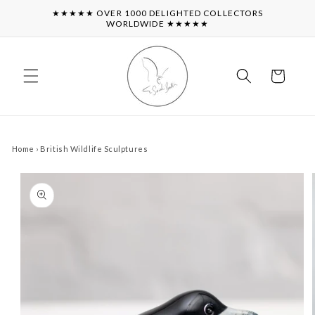
Skip to
★★★★★ OVER 1000 DELIGHTED COLLECTORS
content
WORLDWIDE ★★★★★
Cart
Home
›
British Wildlife Sculptures
Skip to
product
information