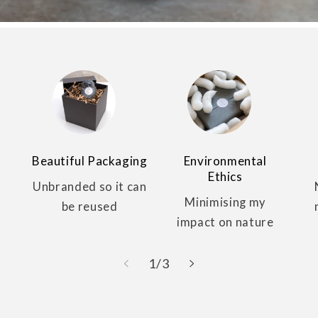
Beautiful Packaging
Environmental
Ethics
Unbranded so it can
Minimising my
be reused
impact on nature
of
1
/
3