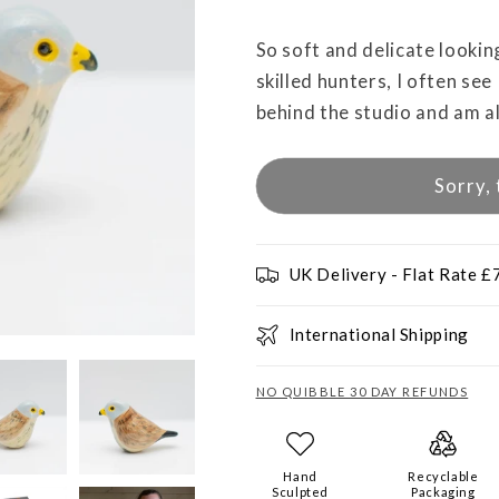
So soft and delicate lookin
skilled hunters, I often see
behind the studio and am a
Sorry, 
UK Delivery - Flat Rate £
International Shipping
NO QUIBBLE 30 DAY REFUNDS
Hand
Recyclable
Sculpted
Packaging