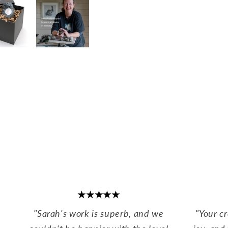
★★★★★
"Sarah's work is superb, and we
"Your c