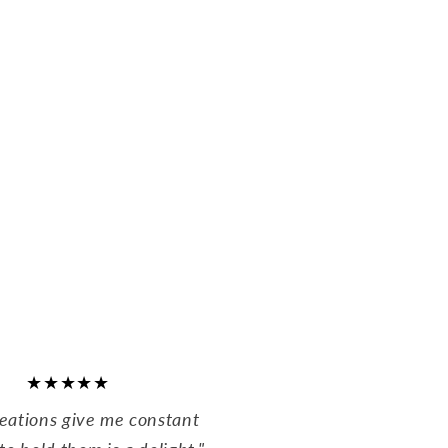
★★★★★
reations give me constant