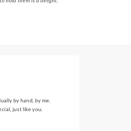
to hold them is a delight."
ually by hand, by me.
ial, just like you.