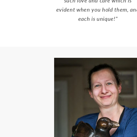
such love and care which is
evident when you hold them, an
each is unique!"