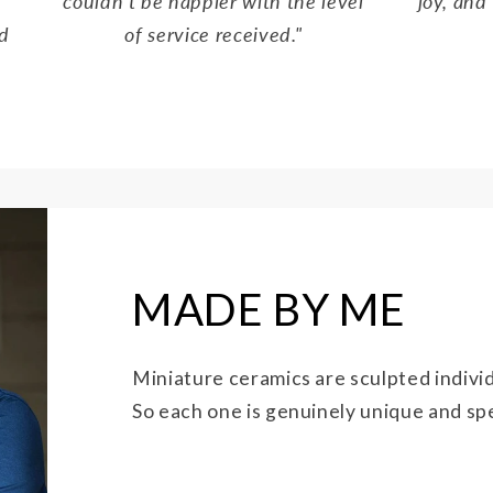
couldn't be happier with the level
joy, and 
d
of service received."
MADE BY ME
Miniature ceramics are sculpted individ
So each one is genuinely unique and spec