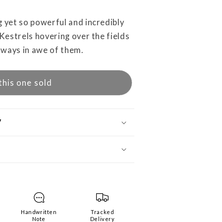
g yet so powerful and incredibly
 Kestrels hovering over the fields
lways in awe of them.
this one sold
7
Handwritten
Tracked
Note
Delivery