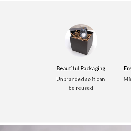
Beautiful Packaging
En
Unbranded so it can
Mi
be reused