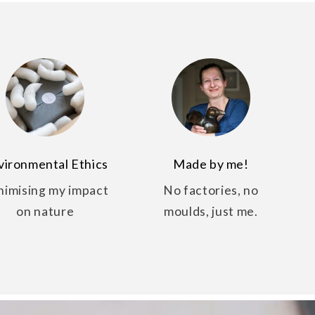
vironmental Ethics
Made by me!
nimising my impact
No factories, no
on nature
moulds, just me.