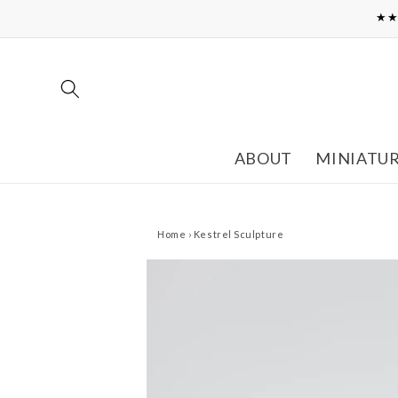
Skip to
★★
content
ABOUT
MINIATU
Home
›
Kestrel Sculpture
Skip to
product
information