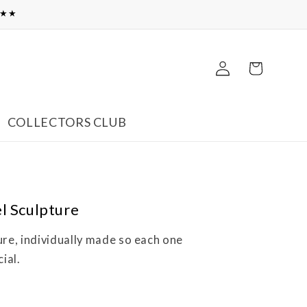
★★★
Log
Cart
in
COLLECTORS CLUB
l Sculpture
ure, individually made so each one
ial.