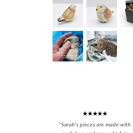
★★★★★
"Sarah's pieces are made with