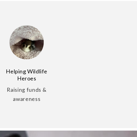
Helping Wildlife
Heroes
Raising funds &
awareness