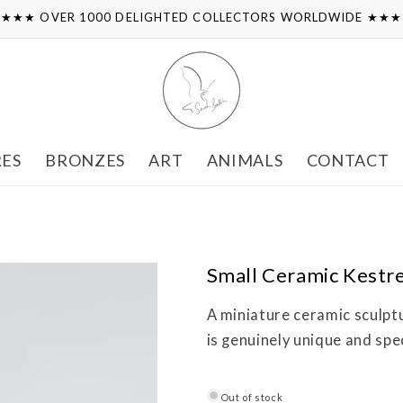
★★★ OVER 1000 DELIGHTED COLLECTORS WORLDWIDE ★★
RES
BRONZES
ART
ANIMALS
CONTACT
Small Ceramic Kestre
A miniature ceramic sculpt
is genuinely unique and spec
Out of stock