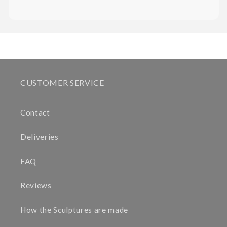
CUSTOMER SERVICE
Contact
Deliveries
FAQ
Reviews
How the Sculptures are made