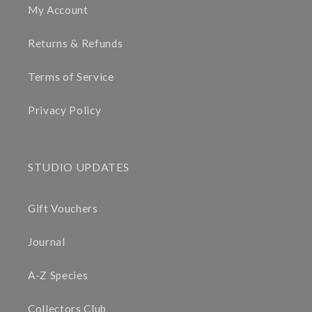
My Account
Returns & Refunds
Terms of Service
Privacy Policy
STUDIO UPDATES
Gift Vouchers
Journal
A-Z Species
Collectors Club