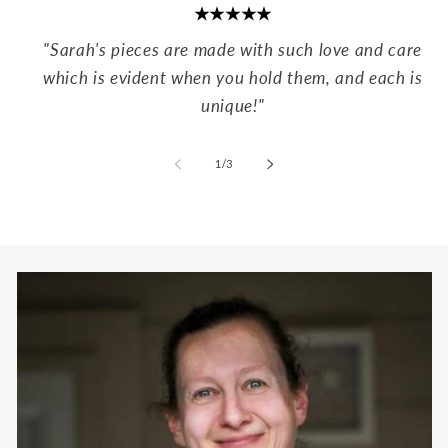
★★★★★
"Sarah's pieces are made with such love and care
which is evident when you hold them, and each is
unique!"
of
1
/
3