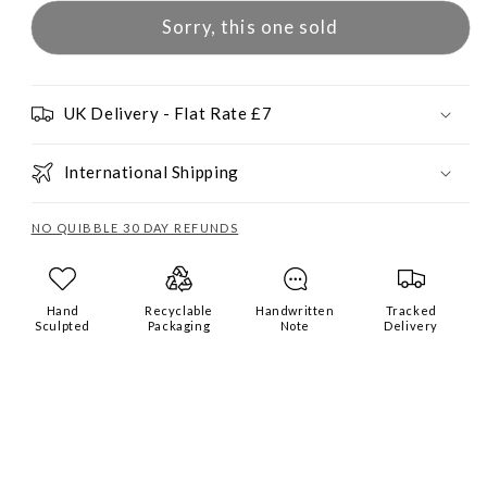
Sorry, this one sold
UK Delivery - Flat Rate £7
International Shipping
NO QUIBBLE 30 DAY REFUNDS
Hand
Recyclable
Handwritten
Tracked
Sculpted
Packaging
Note
Delivery