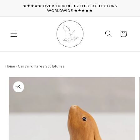
Skip to
★★★★★ OVER 1000 DELIGHTED COLLECTORS
content
WORLDWIDE ★★★★★
Cart
Home
›
Ceramic Hares Sculptures
Skip to
product
information