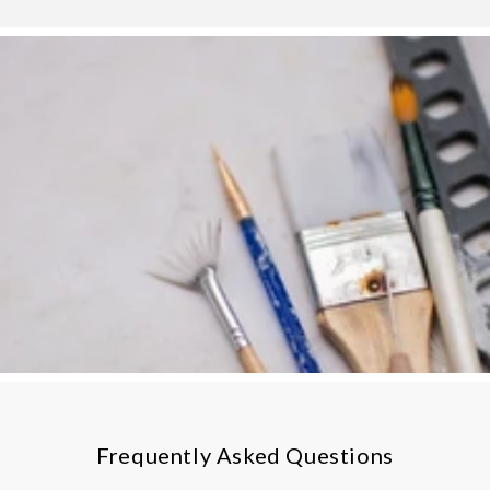
Frequently Asked Questions