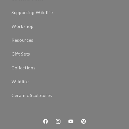
Supporting Wildlife
Workshop
Resources
Gift Sets
Collections
Wildlife
Ceramic Sculptures
Facebook
Instagram
YouTube
Pinterest