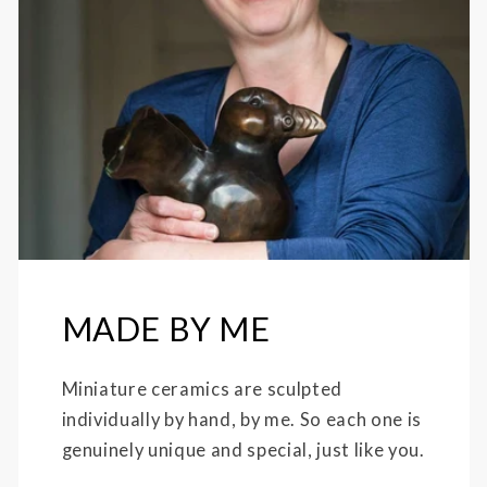
MADE BY ME
Miniature ceramics are sculpted
individually by hand, by me. So each one is
genuinely unique and special, just like you.