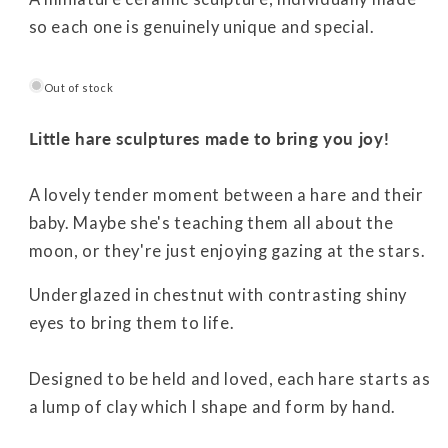
so each one is genuinely unique and special.
Out of stock
Little hare sculptures made to bring you joy!
A lovely tender moment between a hare and their
baby. Maybe she's teaching them all about the
moon, or they're just enjoying gazing at the stars.
Underglazed in chestnut with contrasting shiny
eyes to bring them to life.
Designed to be held and loved, each hare starts as
a lump of clay which I shape and form by hand.