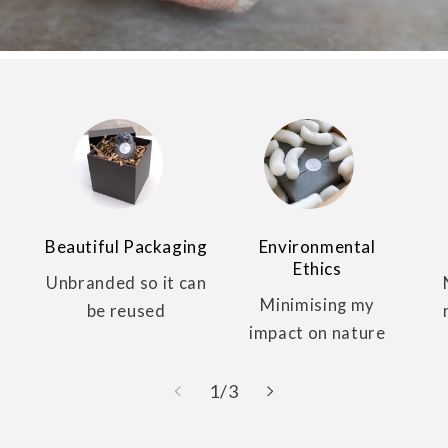
Beautiful Packaging
Environmental
Ethics
Unbranded so it can
Minimising my
be reused
impact on nature
of
1
/
3