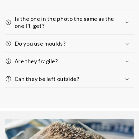
Is the one in the photo the same as the
one I'll get?
Do you use moulds?
Are they fragile?
Can they be left outside?