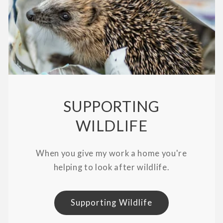
SUPPORTING
WILDLIFE
When you give my work a home you're
helping to look after wildlife.
Supporting Wildlife