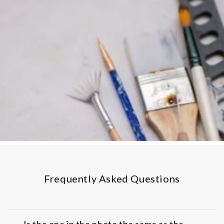
Frequently Asked Questions
Is the one in the photo the same as the