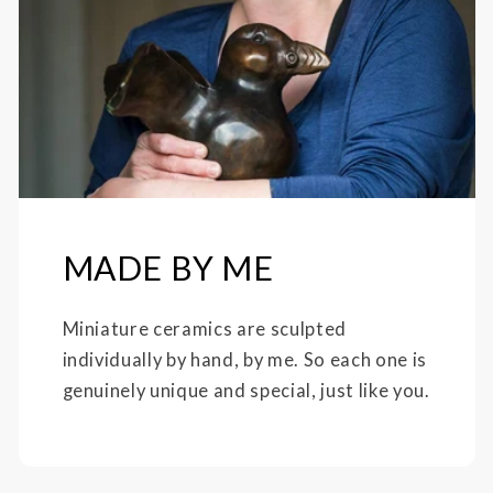
MADE BY ME
Miniature ceramics are sculpted
individually by hand, by me. So each one is
genuinely unique and special, just like you.