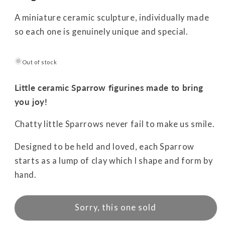
A miniature ceramic sculpture, individually made
so each one is genuinely unique and special.
Out of stock
Little ceramic Sparrow figurines made to bring
you joy!
Chatty little Sparrows never fail to make us smile.
Designed to be held and loved, each Sparrow
starts as a lump of clay which I shape and form by
hand.
Sorry, this one sold