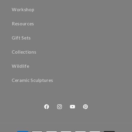
Workshop
Resources
Gift Sets
Collections
Wildlife
Ceramic Sculptures
Facebook
Instagram
YouTube
Pinterest
Payment