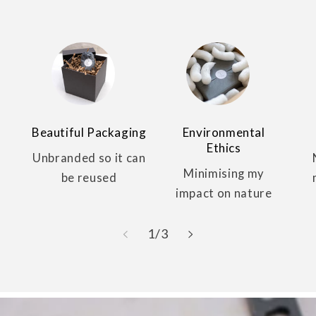
Beautiful Packaging
Environmental
Ethics
Unbranded so it can
Minimising my
be reused
impact on nature
of
1
/
3