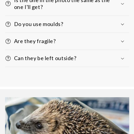
one I'll get?
Do you use moulds?
Are they fragile?
Can they be left outside?