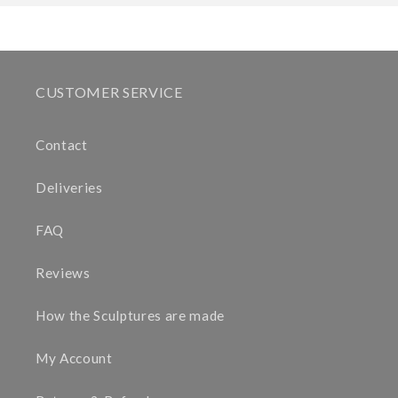
CUSTOMER SERVICE
Contact
Deliveries
FAQ
Reviews
How the Sculptures are made
My Account