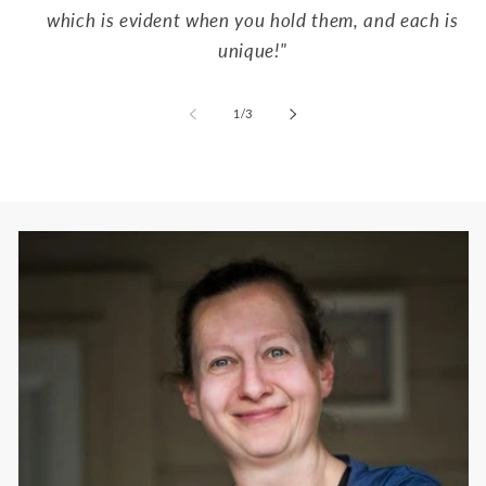
which is evident when you hold them, and each is
unique!"
of
1
/
3