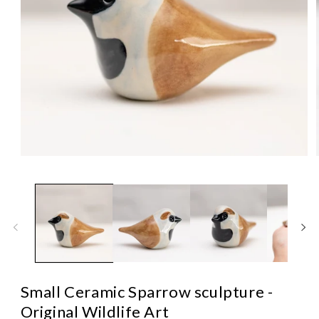
Open
media
1
in
i
modal
Small Ceramic Sparrow sculpture -
Original Wildlife Art