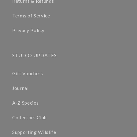
Returns & Refunds
Terms of Service
Privacy Policy
STUDIO UPDATES
Gift Vouchers
Journal
A-Z Species
Collectors Club
Supporting Wildlife