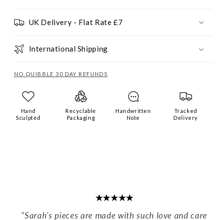
UK Delivery - Flat Rate £7
International Shipping
NO QUIBBLE 30 DAY REFUNDS
Hand
Recyclable
Handwritten
Tracked
Sculpted
Packaging
Note
Delivery
★★★★★
"Sarah's pieces are made with such love and care