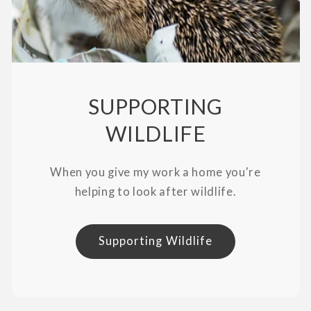
SUPPORTING
WILDLIFE
When you give my work a home you're
helping to look after wildlife.
Supporting Wildlife