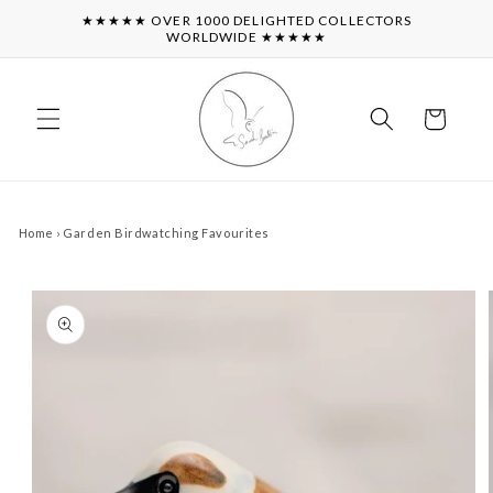
Skip to
★★★★★ OVER 1000 DELIGHTED COLLECTORS
content
WORLDWIDE ★★★★★
Cart
Home
›
Garden Birdwatching Favourites
Skip to
product
information