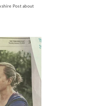
rkshire Post about