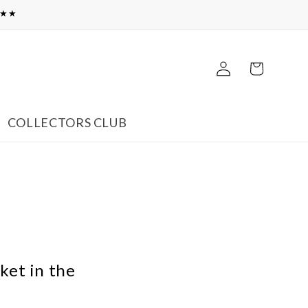
★★★
Log
Cart
in
COLLECTORS CLUB
ket in the