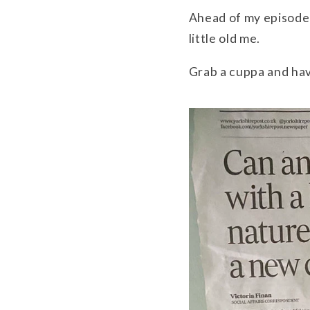
Ahead of my episode
little old me.
Grab a cuppa and hav