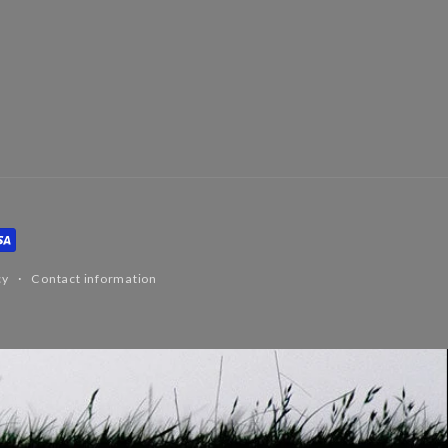
cy
Contact information