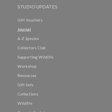
STUDIO UPDATES
Gift Vouchers
Journal
A-Z Species
Collectors Club
Supporting Wildlife
Workshop
Resources
Gift Sets
Collections
Wildlife