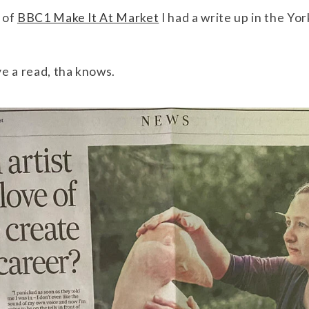
 of
BBC1 Make It At Market
I had a write up in the Yo
e a read, tha knows.