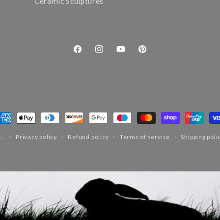
Ceramic Sculptures
Facebook
Instagram
YouTube
Pinterest
ayment
ethods
t
.
Privacy policy
Refund policy
Terms of service
Shipping poli