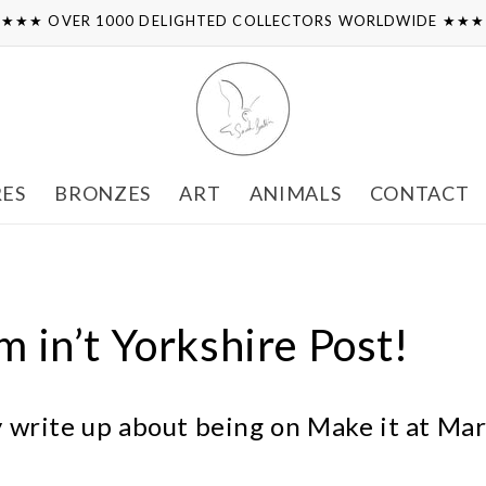
★★★ OVER 1000 DELIGHTED COLLECTORS WORLDWIDE ★★
RES
BRONZES
ART
ANIMALS
CONTACT
’m in’t Yorkshire Post!
ly write up about being on Make it at Mar