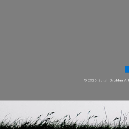
P
m
© 2026,
Sarah Brabbin Ar