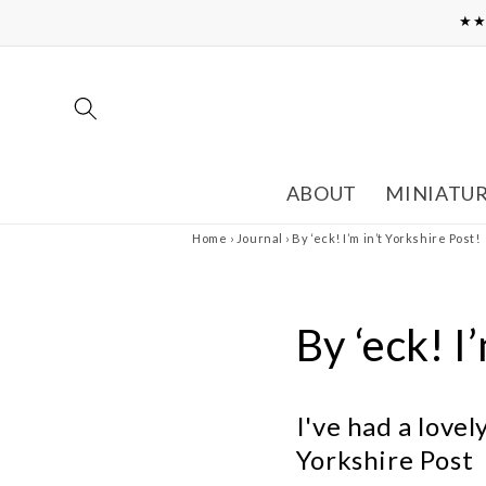
Skip to
★★
content
ABOUT
MINIATU
Home
›
Journal
›
By ‘eck! I’m in’t Yorkshire Post!
By ‘eck! I
I've had a love
Yorkshire Post