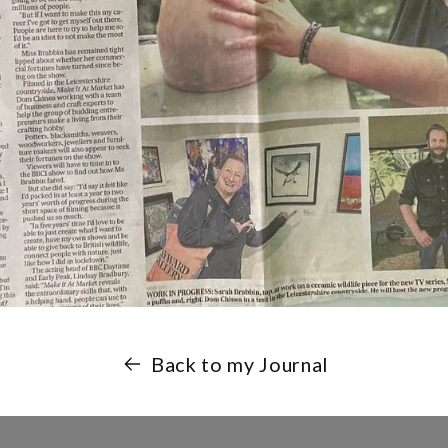
Back to my Journal