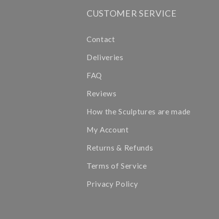
CUSTOMER SERVICE
Contact
Deliveries
FAQ
Reviews
How the Sculptures are made
My Account
Returns & Refunds
Terms of Service
Privacy Policy