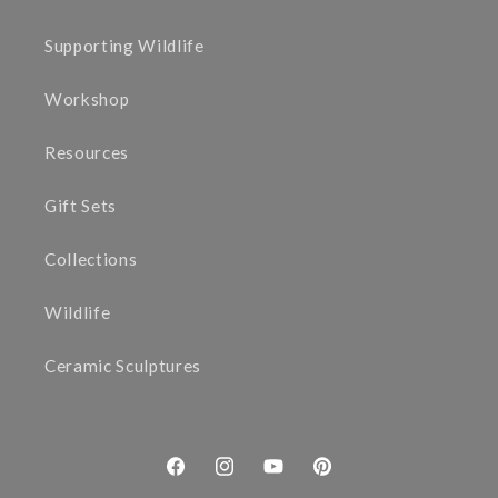
Supporting Wildlife
Workshop
Resources
Gift Sets
Collections
Wildlife
Ceramic Sculptures
Facebook
Instagram
YouTube
Pinterest