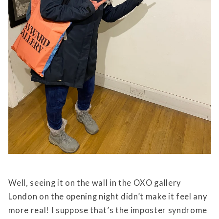
Well, seeing it on the wall in the OXO gallery
London on the opening night didn’t make it feel any
more real! I suppose that’s the imposter syndrome