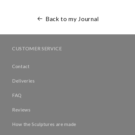
Back to my Journal
CUSTOMER SERVICE
Contact
Deliveries
FAQ
Reviews
How the Sculptures are made