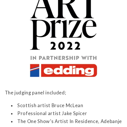
The judging panel included;
Scottish artist Bruce McLean
Professional artist Jake Spicer
The One Show’s Artist In Residence, Adebanje