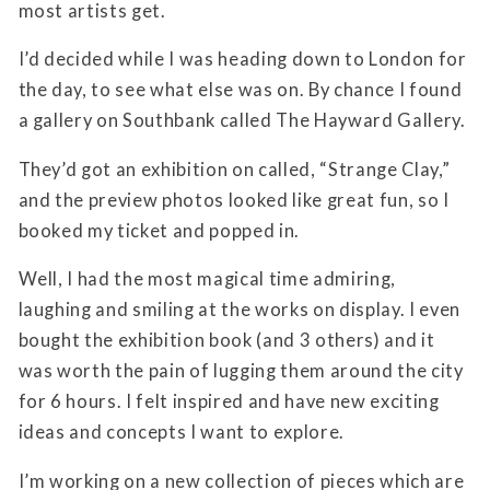
most artists get.
I’d decided while I was heading down to London for
the day, to see what else was on. By chance I found
a gallery on Southbank called
The Hayward Gallery.
They’d got an exhibition on called, “Strange Clay,”
and the preview photos looked like great fun, so I
booked my ticket and popped in.
Well, I had the most magical time admiring,
laughing and smiling at the works on display. I even
bought the exhibition book (and 3 others) and it
was worth the pain of lugging them around the city
for 6 hours. I felt inspired and have new exciting
ideas and concepts I want to explore.
I’m working on a new collection of pieces which are