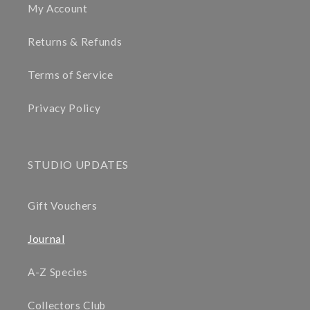
My Account
Returns & Refunds
Terms of Service
Privacy Policy
STUDIO UPDATES
Gift Vouchers
Journal
A-Z Species
Collectors Club