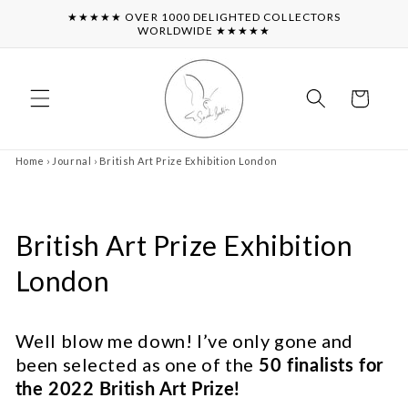
Skip to
★★★★★ OVER 1000 DELIGHTED COLLECTORS
content
WORLDWIDE ★★★★★
Cart
Home
›
Journal
›
British Art Prize Exhibition London
British Art Prize Exhibition
London
Well blow me down! I’ve only gone and
been selected as one of the
50 finalists for
the 2022 British Art Prize!