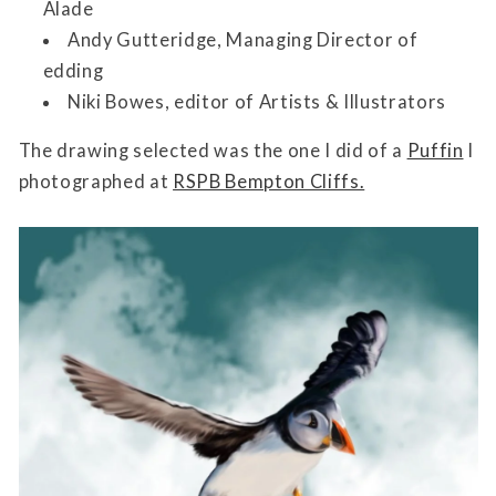
Alade
Andy Gutteridge, Managing Director of
edding
Niki Bowes, editor of Artists & Illustrators
The drawing selected was the one I did of a
Puffin
I
photographed at
RSPB Bempton Cliffs.