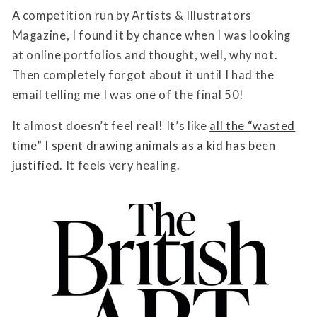
A competition run by Artists & Illustrators
Magazine, I found it by chance when I was looking
at online portfolios and thought, well, why not.
Then completely forgot about it until I had the
email telling me I was one of the final 50!
It almost doesn’t feel real! It’s like
all the “wasted
time” I spent drawing animals as a kid has been
justified
. It feels very healing.