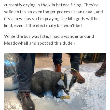
currently drying in the kiln before firing. They’re
solid so it’s an even longer process than usual, and
it’s a new clay so I’m praying the kiln gods will be
kind, even if the electricity bill won’t be!
While the bus was late, I had a wander around
Meadowhall and spotted this dude -