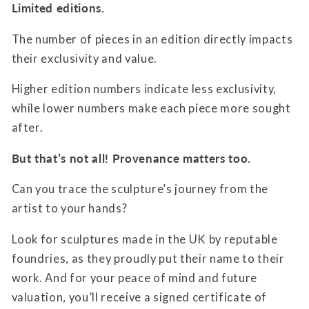
Limited editions.
The number of pieces in an edition directly impacts
their exclusivity and value.
Higher edition numbers indicate less exclusivity,
while lower numbers make each piece more sought
after.
But that’s not all! Provenance matters too.
Can you trace the sculpture’s journey from the
artist to your hands?
Look for sculptures made in the UK by reputable
foundries, as they proudly put their name to their
work. And for your peace of mind and future
valuation, you’ll receive a signed certificate of