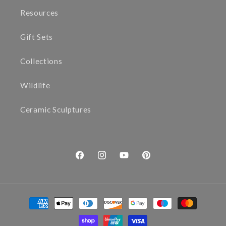
Resources
Gift Sets
Collections
Wildlife
Ceramic Sculptures
Facebook
Instagram
YouTube
Pinterest
Payment
methods