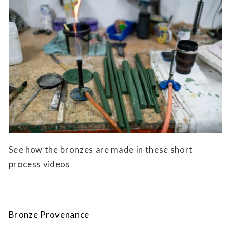
See how the bronzes are made in these short
process videos
Bronze Provenance