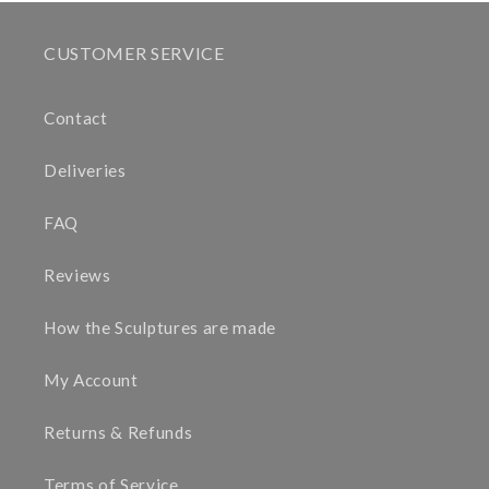
CUSTOMER SERVICE
Contact
Deliveries
FAQ
Reviews
How the Sculptures are made
My Account
Returns & Refunds
Terms of Service