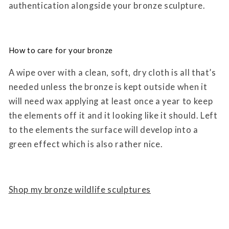
authentication alongside your bronze sculpture.
How to care for your bronze
A wipe over with a clean, soft, dry cloth is all that’s
needed unless the bronze is kept outside when it
will need wax applying at least once a year to keep
the elements off it and it looking like it should. Left
to the elements the surface will develop into a
green effect which is also rather nice.
Shop my bronze wildlife sculptures