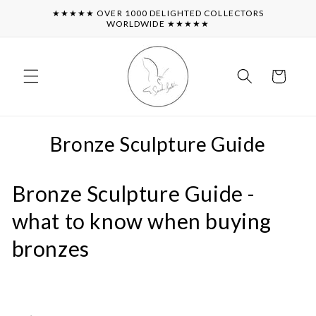
Skip to
★★★★★ OVER 1000 DELIGHTED COLLECTORS
content
WORLDWIDE ★★★★★
Cart
Bronze Sculpture Guide
Bronze Sculpture Guide -
what to know when buying
bronzes