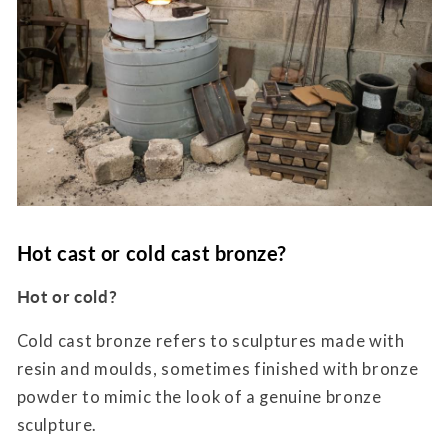
Hot cast or cold cast bronze?
Hot or cold?
Cold cast bronze refers to sculptures made with
resin and moulds, sometimes finished with bronze
powder to mimic the look of a genuine bronze
sculpture.