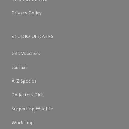
Privacy Policy
STUDIO UPDATES
Gift Vouchers
Journal
A-Z Species
Collectors Club
Supporting Wildlife
Workshop