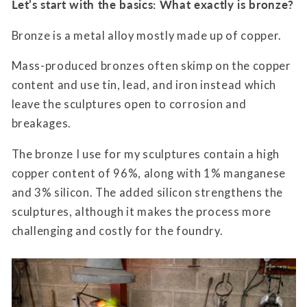
Let’s start with the basics: What exactly is bronze?
Bronze is a metal alloy mostly made up of copper.
Mass-produced bronzes often skimp on the copper
content and use tin, lead, and iron instead which
leave the sculptures open to corrosion and
breakages.
The bronze I use for my sculptures contain a high
copper content of 96%, along with 1% manganese
and 3% silicon. The added silicon strengthens the
sculptures, although it makes the process more
challenging and costly for the foundry.