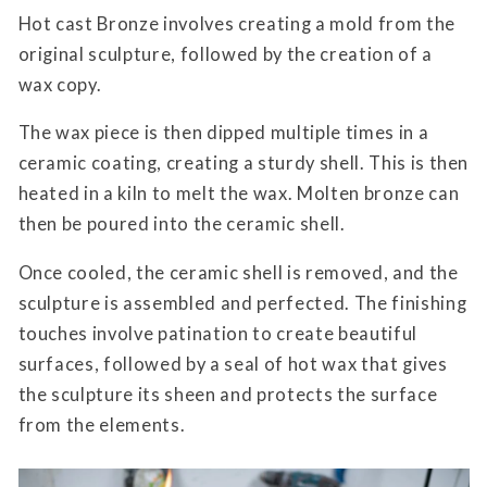
Hot cast Bronze involves creating a mold from the
original sculpture, followed by the creation of a
wax copy.
The wax piece is then dipped multiple times in a
ceramic coating, creating a sturdy shell. This is then
heated in a kiln to melt the wax. Molten bronze can
then be poured into the ceramic shell.
Once cooled, the ceramic shell is removed, and the
sculpture is assembled and perfected. The finishing
touches involve patination to create beautiful
surfaces, followed by a seal of hot wax that gives
the sculpture its sheen and protects the surface
from the elements.