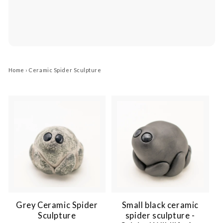
Home
›
Ceramic Spider Sculpture
Grey Ceramic Spider
Small black ceramic
Sculpture
spider sculpture -