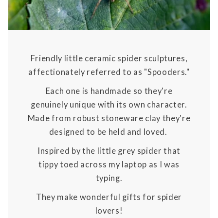
Friendly little ceramic spider sculptures,
affectionately referred to as "Spooders."
Each one is handmade so they're
genuinely unique with its own character.
Made from robust stoneware clay they're
designed to be held and loved.
Inspired by the little grey spider that
tippy toed across my laptop as I was
typing.
They make wonderful gifts for spider
lovers!