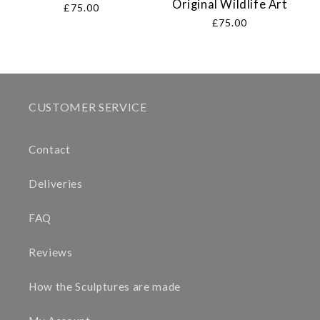
Original Wildlife Art
Regular
£75.00
price
Regular
£75.00
price
CUSTOMER SERVICE
Contact
Deliveries
FAQ
Reviews
How the Sculptures are made