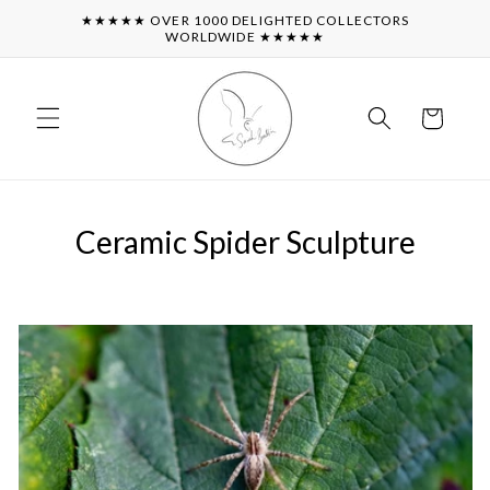
Skip to
★★★★★ OVER 1000 DELIGHTED COLLECTORS
content
WORLDWIDE ★★★★★
Cart
Ceramic Spider Sculpture