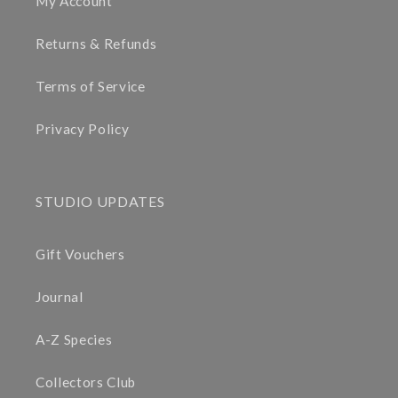
My Account
Returns & Refunds
Terms of Service
Privacy Policy
STUDIO UPDATES
Gift Vouchers
Journal
A-Z Species
Collectors Club