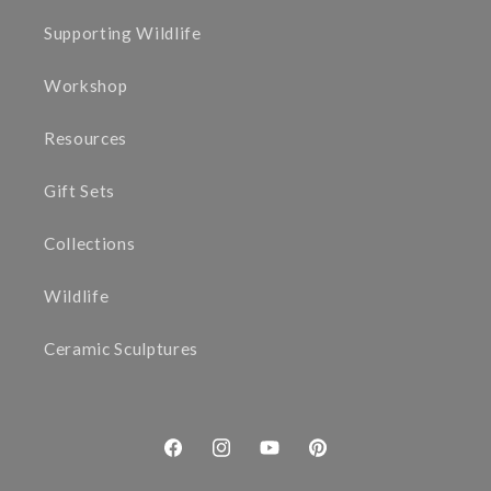
Supporting Wildlife
Workshop
Resources
Gift Sets
Collections
Wildlife
Ceramic Sculptures
Facebook
Instagram
YouTube
Pinterest