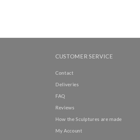
CUSTOMER SERVICE
Contact
Deliveries
FAQ
Reviews
How the Sculptures are made
My Account