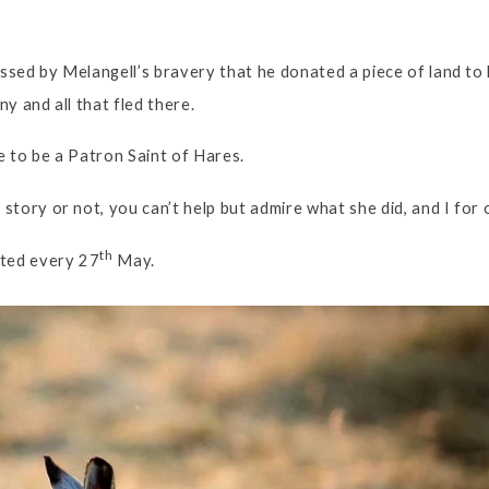
sed by Melangell’s bravery that he donated a piece of land to 
y and all that fled there.
 to be a Patron Saint of Hares.
tory or not, you can’t help but admire what she did, and I for o
th
ated every 27
May.