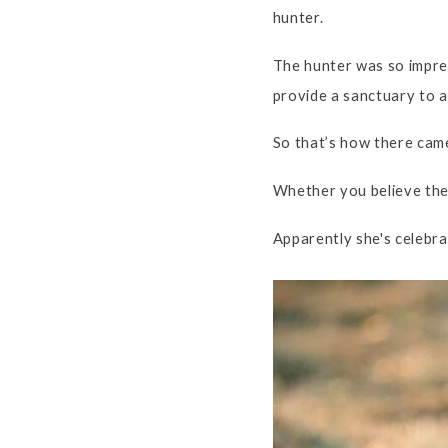
hunter.
The hunter was so impres
provide a sanctuary to an
So that’s how there came
Whether you believe the s
Apparently she's celebr