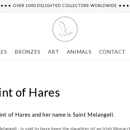
★★★ OVER 1000 DELIGHTED COLLECTORS WORLDWIDE ★★
RES
BRONZES
ART
ANIMALS
CONTACT
int of Hares
int of Hares and her name is Saint Melangell.
Melangell - is said to have been the daughter of an Irish Monarc