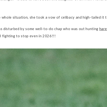
whole situation, she took a vow of celibacy and high-tailed it 
as disturbed by some well-to-do chap who was out hunting
hare
l fighting to stop even in 2026!!!