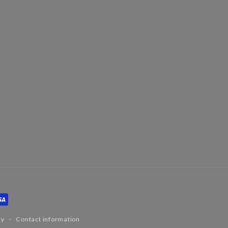
cy
Contact information