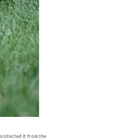
protected it from the