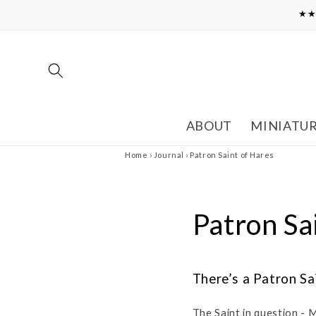
Skip to
★★
content
ABOUT
MINIATU
Home
›
Journal
›
Patron Saint of Hares
Patron Sa
There’s a Patron Sa
The Saint in question - 