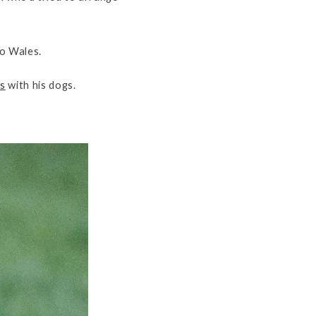
to Wales.
s
with his dogs.