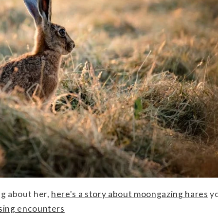
ng about her,
here's a story about moongazing hares
yo
ising encounters