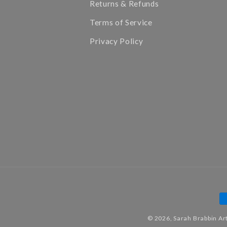
Returns & Refunds
Terms of Service
Privacy Policy
P
m
© 2026,
Sarah Brabbin Ar