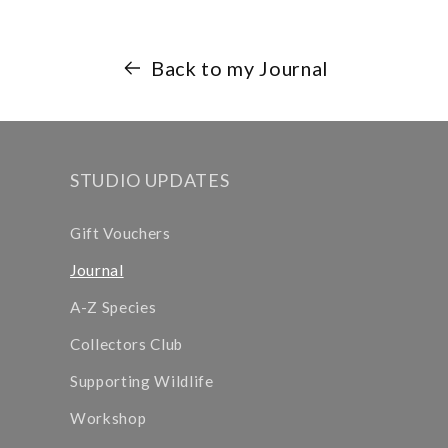
Back to my Journal
STUDIO UPDATES
Gift Vouchers
Journal
A-Z Species
Collectors Club
Supporting Wildlife
Workshop