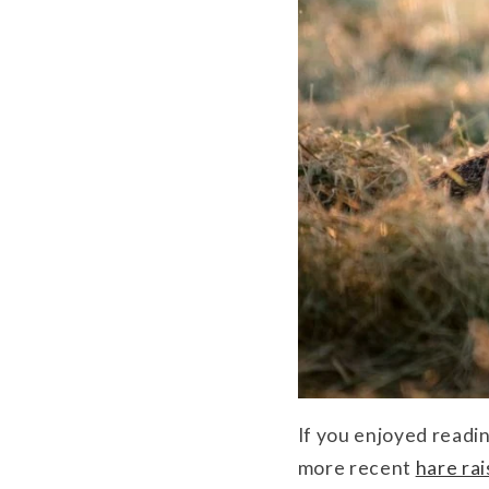
If you enjoyed readi
more recent
hare ra