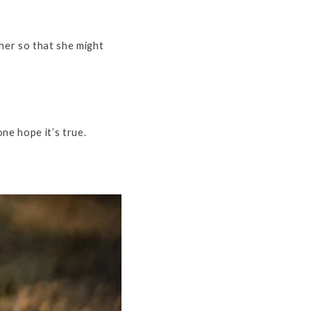
her so that she might
ne hope it’s true.