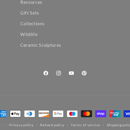
Resources
Gift Sets
Collections
Wildlife
Ceramic Sculptures
Facebook
Instagram
YouTube
Pinterest
ayment
ethods
t
.
Privacy policy
Refund policy
Terms of service
Shipping poli