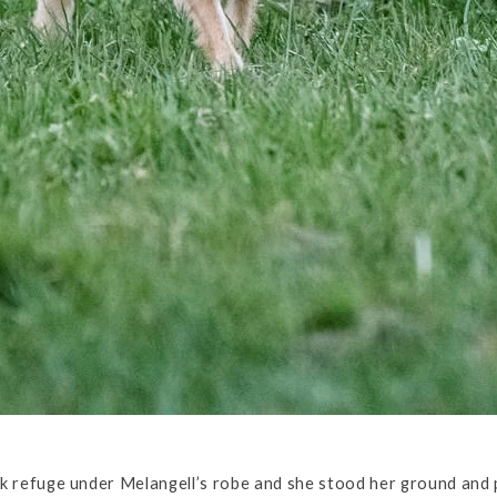
k refuge under Melangell’s robe and she stood her ground and 