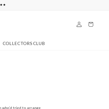
★★★
Log
Cart
in
COLLECTORS CLUB
h who’d tried to arrange