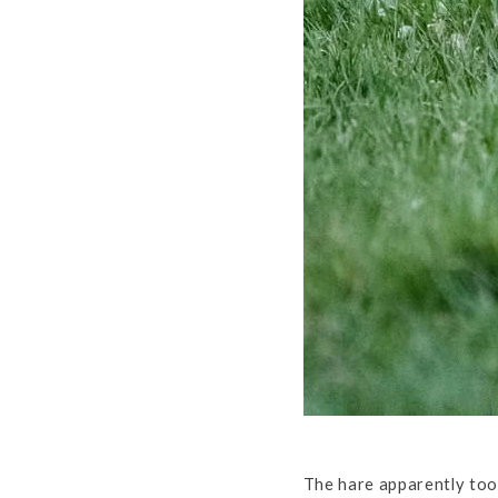
The hare apparently too