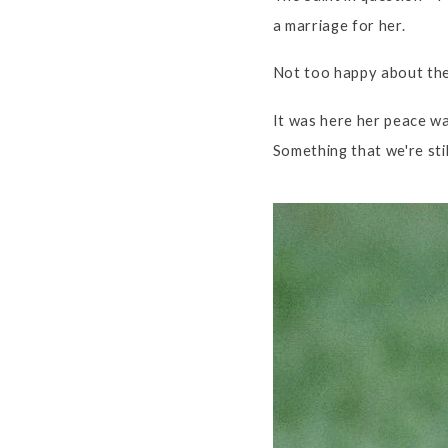
a marriage for her.
Not too happy about the 
It was here her peace w
Something that we're stil