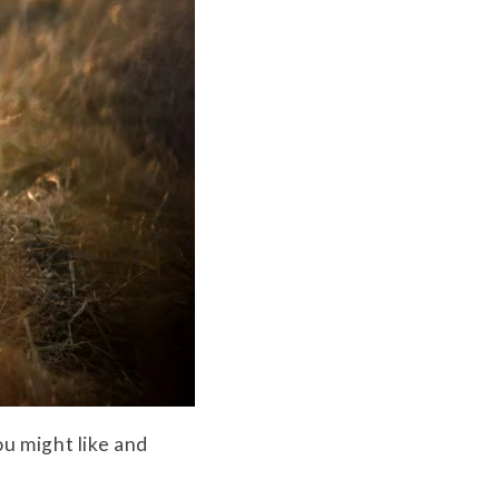
u might like and