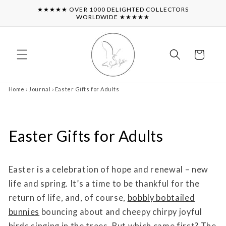
Skip to
★★★★★ OVER 1000 DELIGHTED COLLECTORS
content
WORLDWIDE ★★★★★
Cart
Home
›
Journal
›
Easter Gifts for Adults
Easter Gifts for Adults
Easter is a celebration of hope and renewal – new
life and spring. It’s a time to be thankful for the
return of life, and, of course,
bobbly bobtailed
bunnies
bouncing about and cheepy chirpy joyful
birds singing in the trees. But which came first? The