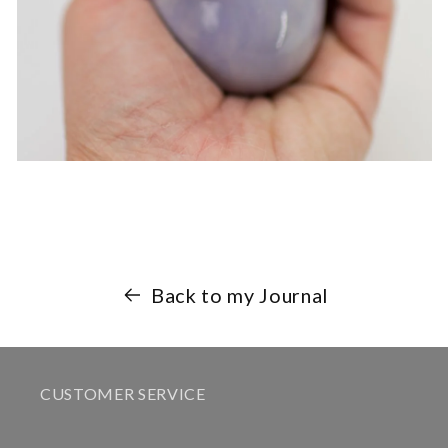
Back to my Journal
CUSTOMER SERVICE