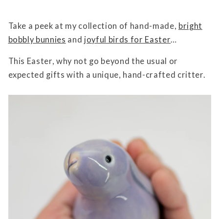
Take a peek at my collection of hand-made,
bright
bobbly bunnies
and
joyful birds for Easter
…
This Easter, why not go beyond the usual or
expected gifts with a unique, hand-crafted critter.