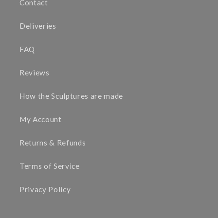
Contact
Deliveries
FAQ
Reviews
How the Sculptures are made
My Account
Returns & Refunds
Terms of Service
Privacy Policy