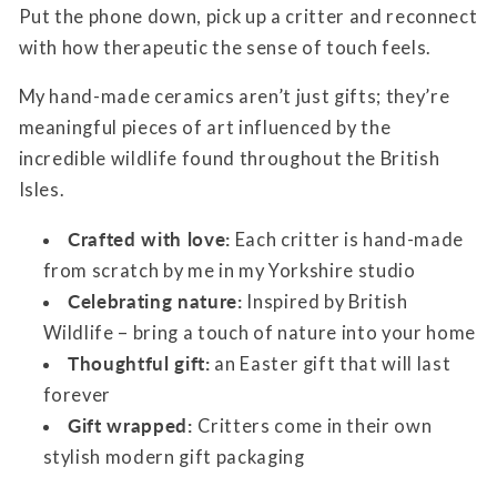
Put the phone down, pick up a critter and reconnect
with how therapeutic the sense of touch feels.
My hand-made ceramics aren’t just gifts; they’re
meaningful pieces of art influenced by the
incredible wildlife found throughout the British
Isles.
Crafted with love:
Each critter is hand-made
from scratch by me in my Yorkshire studio
Celebrating nature:
Inspired by British
Wildlife – bring a touch of nature into your home
Thoughtful gift:
an Easter gift that will last
forever
Gift wrapped:
Critters come in their own
stylish modern gift packaging