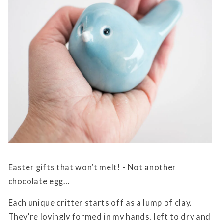
Easter gifts that won’t melt! - Not another
chocolate egg…
Each unique critter starts off as a lump of clay.
They’re lovingly formed in my hands, left to dry and