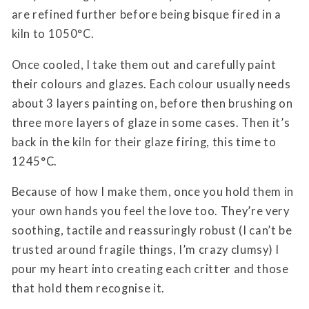
are refined further before being bisque fired in a
kiln to 1050°C.
Once cooled, I take them out and carefully paint
their colours and glazes. Each colour usually needs
about 3 layers painting on, before then brushing on
three more layers of glaze in some cases. Then it’s
back in the kiln for their glaze firing, this time to
1245°C.
Because of how I make them, once you hold them in
your own hands you feel the love too. They’re very
soothing, tactile and reassuringly robust (I can’t be
trusted around fragile things, I’m crazy clumsy) I
pour my heart into creating each critter and those
that hold them recognise it.