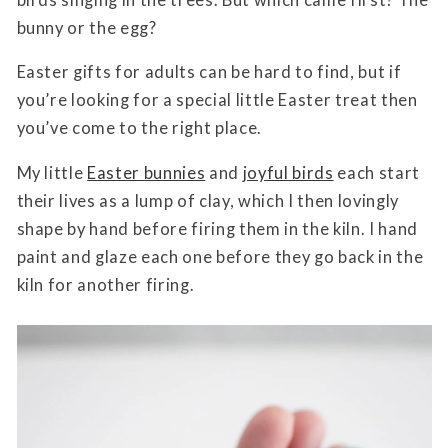
bunny or the egg?
Easter gifts for adults can be hard to find, but if
you’re looking for a special little Easter treat then
you’ve come to the right place.
My little
Easter bunnies
and
joyful birds
each start
their lives as a lump of clay, which I then lovingly
shape by hand before firing them in the kiln. I hand
paint and glaze each one before they go back in the
kiln for another firing.