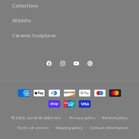
Collections
Wildlife
Ceramic Sculptures
Facebook
Instagram
YouTube
Pinterest
Payment
methods
© 2026,
Sarah Brabbin Art
.
Privacy policy
Refund policy
Terms of service
Shipping policy
Contact information