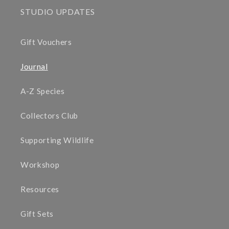
STUDIO UPDATES
Gift Vouchers
Journal
A-Z Species
Collectors Club
Supporting Wildlife
Workshop
Resources
Gift Sets