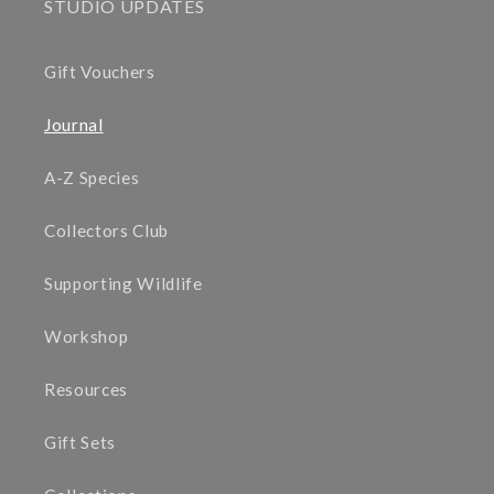
STUDIO UPDATES
Gift Vouchers
Journal
A-Z Species
Collectors Club
Supporting Wildlife
Workshop
Resources
Gift Sets