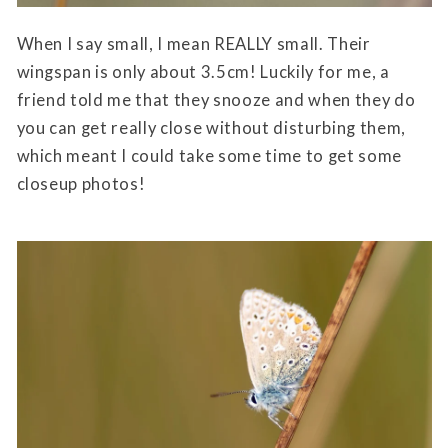
When I say small, I mean REALLY small. Their
wingspan is only about 3.5cm! Luckily for me, a
friend told me that they snooze and when they do
you can get really close without disturbing them,
which meant I could take some time to get some
closeup photos!