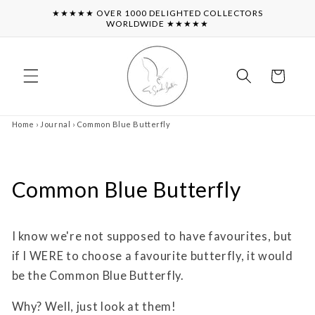
Skip to
★★★★★ OVER 1000 DELIGHTED COLLECTORS
content
WORLDWIDE ★★★★★
Cart
Home
›
Journal
›
Common Blue Butterfly
Common Blue Butterfly
I know we're not supposed to have favourites, but
if I WERE to choose a favourite butterfly, it would
be the Common Blue Butterfly.
Why? Well, just look at them!