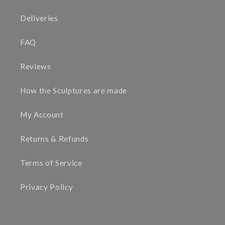
Deliveries
FAQ
Reviews
How the Sculptures are made
My Account
Returns & Refunds
Terms of Service
Privacy Policy