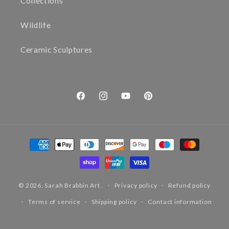
Collections
Wildlife
Ceramic Sculptures
Facebook
Instagram
YouTube
Pinterest
Payment
methods
© 2026,
Sarah Brabbin Art
.
Privacy policy
Refund policy
Terms of service
Shipping policy
Contact information