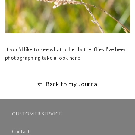
If you'd like to see what other butterflies I've been
photographing take a look here
Back to my Journal
CUSTOMER SERVICE
Contact