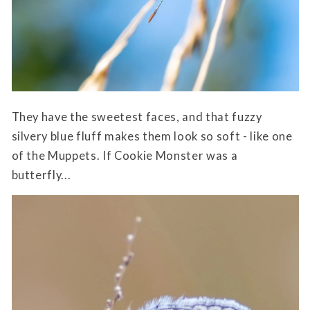
They have the sweetest faces, and that fuzzy
silvery blue fluff makes them look so soft - like one
of the Muppets. If Cookie Monster was a
butterfly...