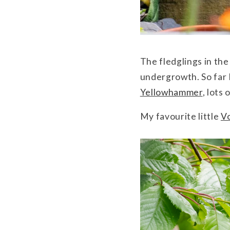
The fledglings in th
undergrowth. So far I
Yellowhammer
, lots
My favourite little
V