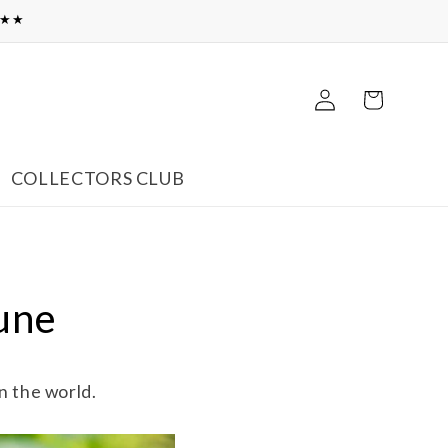
★★★
Log
Cart
in
COLLECTORS CLUB
June
n the world.