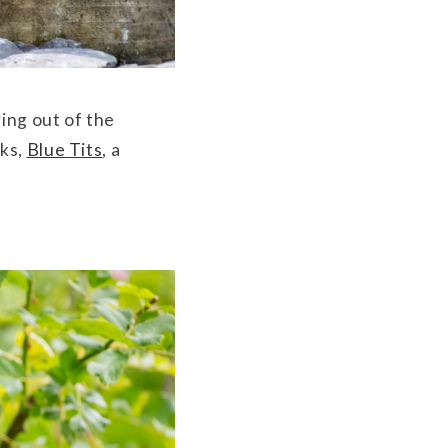
ing out of the
cks,
Blue Tits
, a