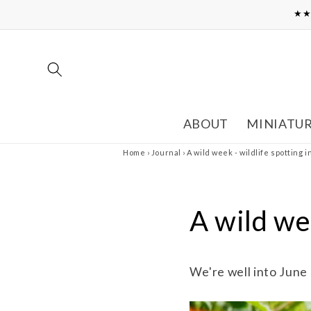
Skip to
★★
content
ABOUT
MINIATU
Home
›
Journal
›
A wild week - wildlife spotting 
A wild wee
We're well into June 