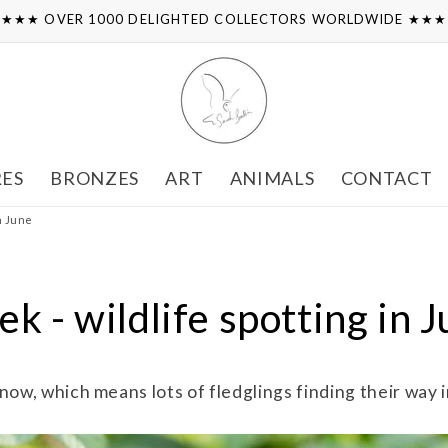
★★★ OVER 1000 DELIGHTED COLLECTORS WORLDWIDE ★★
RES
BRONZES
ART
ANIMALS
CONTACT
in June
k - wildlife spotting in 
now, which means lots of fledglings finding their way i