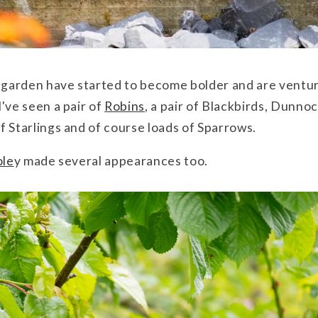
e garden have started to become bolder and are ventur
've seen a pair of
Robins
, a pair of Blackbirds, Dunno
 of Starlings and of course loads of Sparrows.
ole
y made several appearances too.